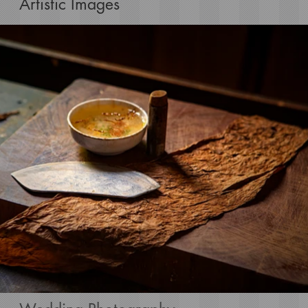
Artistic Images