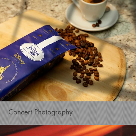
Concert Photography